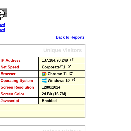
ow!
ow!
Back to Reports
Unique Visitors
IP Address
137.184.70.249
Net Speed
Corporate/T1
Browser
Chrome 11
Operating System
Windows 10
Screen Resolution
1280x1024
Screen Color
24 Bit (16.7M)
Javascript
Enabled