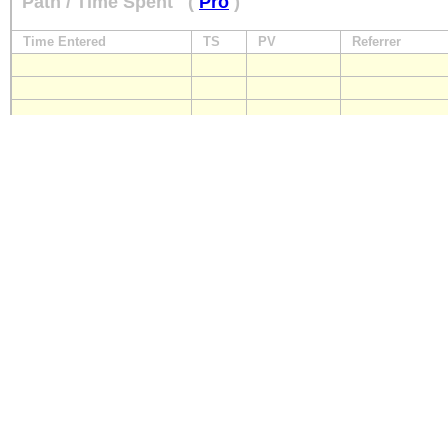
Path / Time Spent
(
Pro
)
Time Entered
TS
PV
Referrer