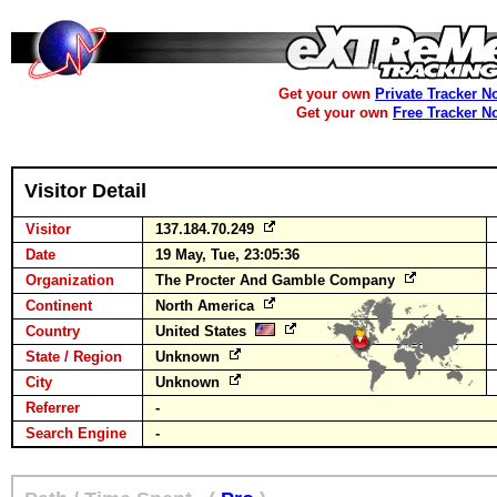
Get your own
Private Tracker N
Get your own
Free Tracker N
Visitor Detail
Visitor
137.184.70.249
Date
19 May, Tue, 23:05:36
Organization
The Procter And Gamble Company
Continent
North America
Country
United States
State / Region
Unknown
City
Unknown
Referrer
-
Search Engine
-