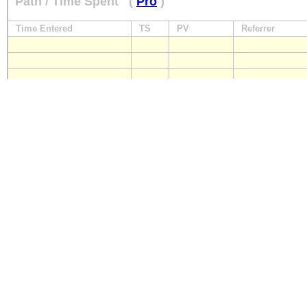
Path / Time Spent
(
Pro
)
Time Entered
TS
PV
Referrer