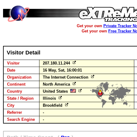
Get your own
Private Tracker N
Get your own
Free Tracker N
Visitor Detail
Visitor
207.180.11.244
Date
16 May, Sat, 16:00:01
Organization
The Internet Connection
Continent
North America
Country
United States
State / Region
Illinois
City
Brookfield
Referrer
-
Search Engine
-