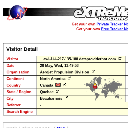
Get your own
Private Tracker N
Get your own
Free Tracker N
Visitor Detail
Visitor
...awl-144-217-135-188.dataproviderbot.com
Date
20 May, Wed, 13:49:53
Organization
Aerojet Propulsion Division
Continent
North America
Country
Canada
State / Region
Quebec
City
Beauharnois
Referrer
-
Search Engine
-