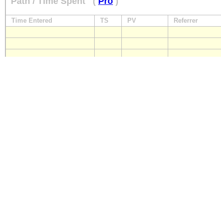
Path / Time Spent
(
Pro
)
Time Entered
TS
PV
Referrer