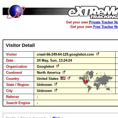
Get your own
Private Tracker N
Get your own
Free Tracker N
Visitor Detail
Visitor
crawl-66-249-64-129.googlebot.com
Date
24 May, Sun, 13:24:24
Organization
Googlebot
Continent
North America
Country
United States
State / Region
Unknown
City
Unknown
Referrer
-
Search Engine
-