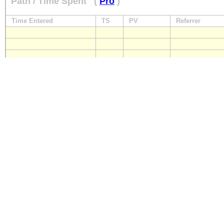
Path / Time Spent
(
Pro
)
Time Entered
TS
PV
Referrer