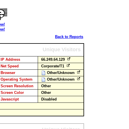
ow!
ow!
Back to Reports
Unique Visitors
IP Address
66.249.64.129
Net Speed
Corporate/T1
Browser
Other/Unknown
Operating System
Other/Unknown
Screen Resolution
Other
Screen Color
Other
Javascript
Disabled