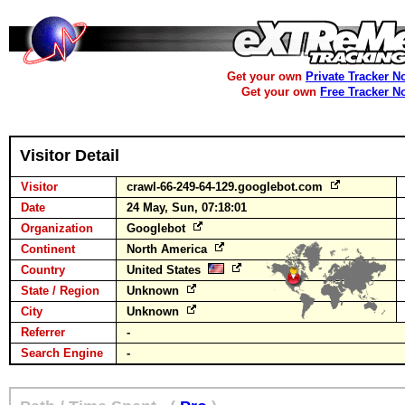
Get your own
Private Tracker N
Get your own
Free Tracker N
Visitor Detail
Visitor
crawl-66-249-64-129.googlebot.com
Date
24 May, Sun, 07:18:01
Organization
Googlebot
Continent
North America
Country
United States
State / Region
Unknown
City
Unknown
Referrer
-
Search Engine
-