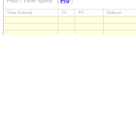
Path / Time Spent
(
Pro
)
Time Entered
TS
PV
Referrer