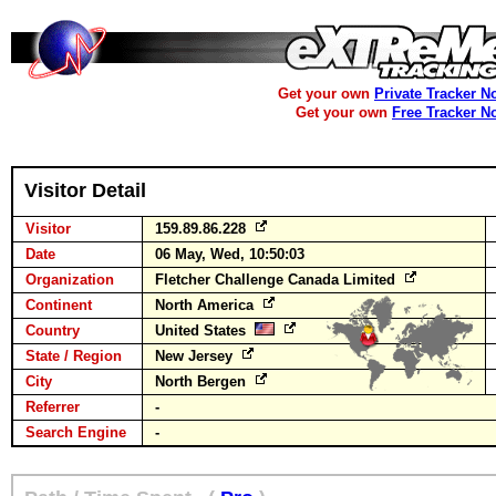
Get your own
Private Tracker N
Get your own
Free Tracker N
Visitor Detail
Visitor
159.89.86.228
Date
06 May, Wed, 10:50:03
Organization
Fletcher Challenge Canada Limited
Continent
North America
Country
United States
State / Region
New Jersey
City
North Bergen
Referrer
-
Search Engine
-