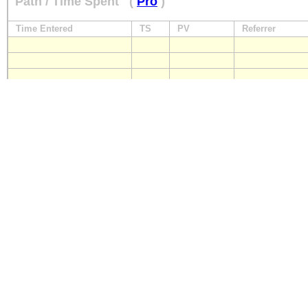
Path / Time Spent
(
Pro
)
Time Entered
TS
PV
Referrer