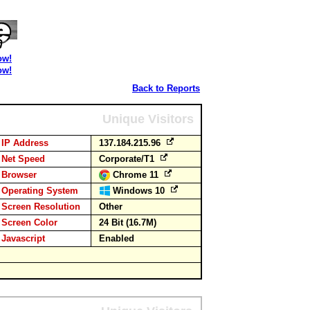
ow!
ow!
Back to Reports
Unique Visitors
IP Address
137.184.215.96
Net Speed
Corporate/T1
Browser
Chrome 11
Operating System
Windows 10
Screen Resolution
Other
Screen Color
24 Bit (16.7M)
Javascript
Enabled