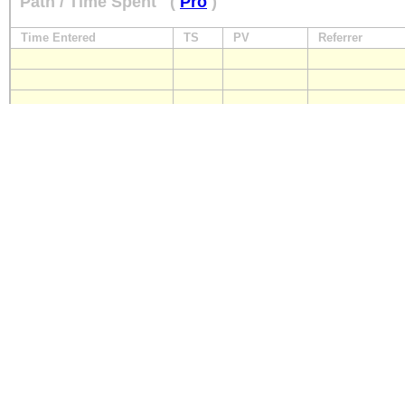
Path / Time Spent
(
Pro
)
Time Entered
TS
PV
Referrer