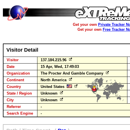
Get your own
Private Tracker N
Get your own
Free Tracker N
Visitor Detail
Visitor
137.184.215.96
Date
15 Apr, Wed, 17:49:03
Organization
The Procter And Gamble Company
Continent
North America
Country
United States
State / Region
Unknown
City
Unknown
Referrer
-
Search Engine
-