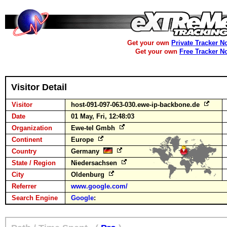
Get your own
Private Tracker N
Get your own
Free Tracker N
Visitor Detail
Visitor
host-091-097-063-030.ewe-ip-backbone.de
Date
01 May, Fri, 12:48:03
Organization
Ewe-tel Gmbh
Continent
Europe
Country
Germany
State / Region
Niedersachsen
City
Oldenburg
Referrer
www.google.com/
Search Engine
Google
: