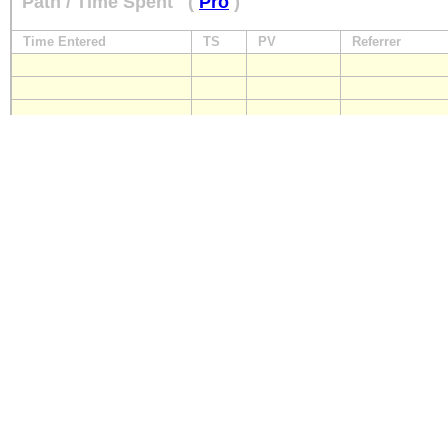
Path / Time Spent
(
Pro
)
Time Entered
TS
PV
Referrer