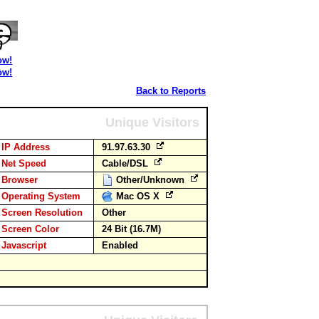
ow!
ow!
Back to Reports
Unique Visitors
IP Address
91.97.63.30
Net Speed
Cable/DSL
Browser
Other/Unknown
Operating System
Mac OS X
Screen Resolution
Other
Screen Color
24 Bit (16.7M)
Javascript
Enabled