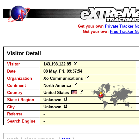
Get your own
Private Tracker N
Get your own
Free Tracker N
Visitor Detail
Visitor
143.198.122.85
Date
08 May, Fri, 09:37:54
Organization
Xo Communications
Continent
North America
Country
United States
State / Region
Unknown
City
Unknown
Referrer
-
Search Engine
-