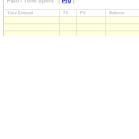
Path / Time Spent
(
Pro
)
Time Entered
TS
PV
Referrer