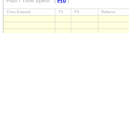
Path / Time Spent
(
Pro
)
Time Entered
TS
PV
Referrer