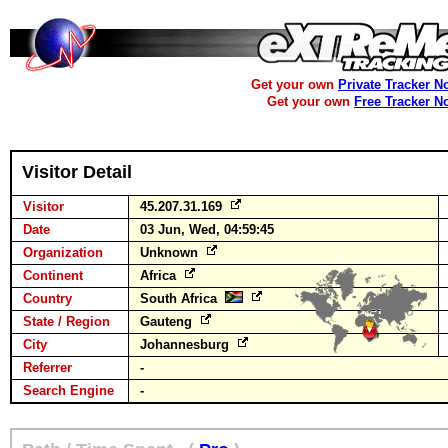
Get your own
Private Tracker N
Get your own
Free Tracker N
Visitor Detail
Visitor
45.207.31.169
Date
03 Jun, Wed, 04:59:45
Organization
Unknown
Continent
Africa
Country
South Africa
State / Region
Gauteng
City
Johannesburg
Referrer
-
Search Engine
-