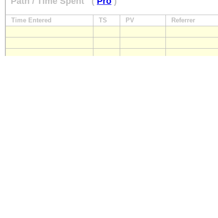
Path / Time Spent
(
Pro
)
Time Entered
TS
PV
Referrer