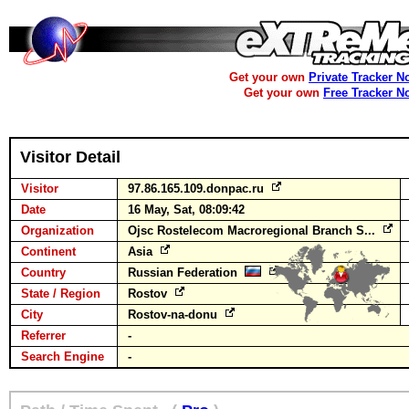
Get your own
Private Tracker N
Get your own
Free Tracker N
Visitor Detail
Visitor
97.86.165.109.donpac.ru
Date
16 May, Sat, 08:09:42
Organization
Ojsc Rostelecom Macroregional Branch S...
Continent
Asia
Country
Russian Federation
State / Region
Rostov
City
Rostov-na-donu
Referrer
-
Search Engine
-