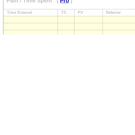
Path / Time Spent
(
Pro
)
Time Entered
TS
PV
Referrer