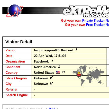
Get your own
Private Tracker N
Get your own
Free Tracker N
Visitor Detail
Visitor
fwdproxy-prn-005.fbsv.net
Date
22 Apr, Wed, 17:51:04
Organization
Facebook
Continent
North America
Country
United States
State / Region
Unknown
City
Unknown
Referrer
-
Search Engine
-