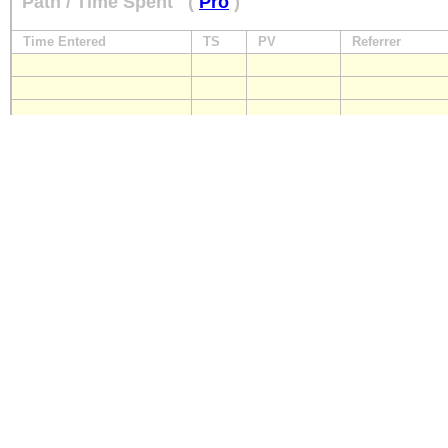
Path / Time Spent
(
Pro
)
Time Entered
TS
PV
Referrer