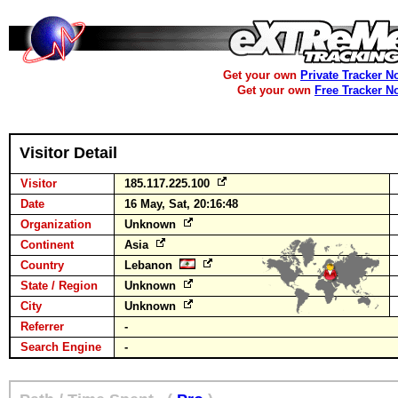
Get your own
Private Tracker N
Get your own
Free Tracker N
Visitor Detail
Visitor
185.117.225.100
Date
16 May, Sat, 20:16:48
Organization
Unknown
Continent
Asia
Country
Lebanon
State / Region
Unknown
City
Unknown
Referrer
-
Search Engine
-