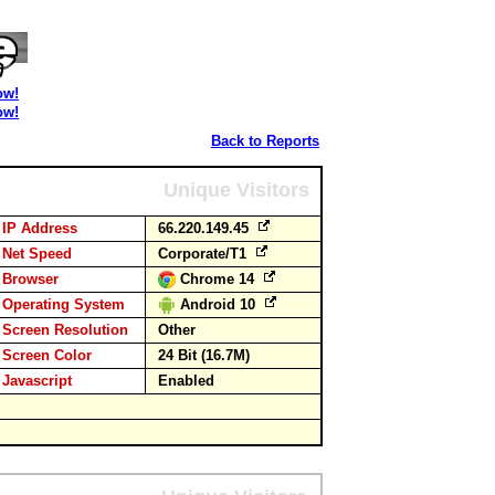
ow!
ow!
Back to Reports
Unique Visitors
IP Address
66.220.149.45
Net Speed
Corporate/T1
Browser
Chrome 14
Operating System
Android 10
Screen Resolution
Other
Screen Color
24 Bit (16.7M)
Javascript
Enabled