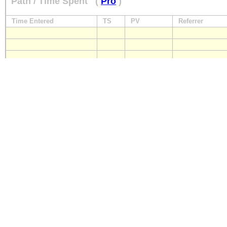
Path / Time Spent
(
Pro
)
Time Entered
TS
PV
Referrer