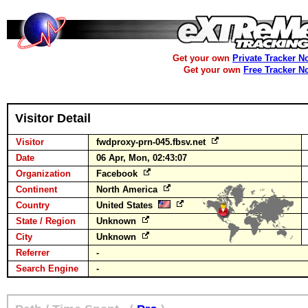
Get your own
Private Tracker N
Get your own
Free Tracker N
Visitor Detail
Visitor
fwdproxy-prn-045.fbsv.net
Date
06 Apr, Mon, 02:43:07
Organization
Facebook
Continent
North America
Country
United States
State / Region
Unknown
City
Unknown
Referrer
-
Search Engine
-