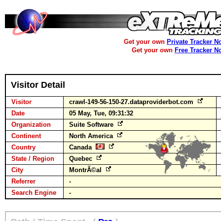
Get your own
Private Tracker N
Get your own
Free Tracker N
Visitor Detail
Visitor
crawl-149-56-150-27.dataproviderbot.com
Date
05 May, Tue, 09:31:32
Organization
Suite Software
Continent
North America
Country
Canada
State / Region
Quebec
City
MontrÃ©al
Referrer
-
Search Engine
-