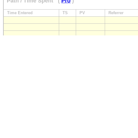
Path / Time Spent
(
Pro
)
Time Entered
TS
PV
Referrer