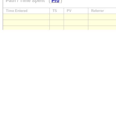
Path / Time Spent
(
Pro
)
Time Entered
TS
PV
Referrer