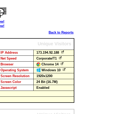
ow!
ow!
Back to Reports
Unique Visitors
IP Address
173.194.92.188
Net Speed
Corporate/T1
Browser
Chrome 14
Operating System
Windows 10
Screen Resolution
1920x1200
Screen Color
24 Bit (16.7M)
Javascript
Enabled