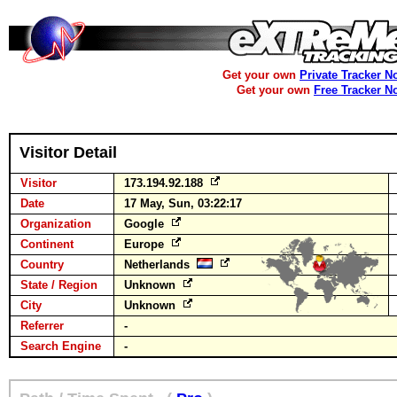
Get your own
Private Tracker N
Get your own
Free Tracker N
Visitor Detail
Visitor
173.194.92.188
Date
17 May, Sun, 03:22:17
Organization
Google
Continent
Europe
Country
Netherlands
State / Region
Unknown
City
Unknown
Referrer
-
Search Engine
-