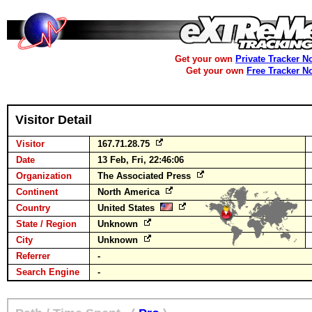
Get your own
Private Tracker N
Get your own
Free Tracker N
Visitor Detail
Visitor
167.71.28.75
Date
13 Feb, Fri, 22:46:06
Organization
The Associated Press
Continent
North America
Country
United States
State / Region
Unknown
City
Unknown
Referrer
-
Search Engine
-