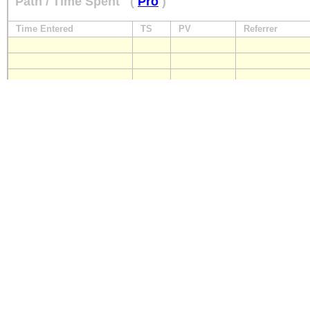
Path / Time Spent
(
Pro
)
Time Entered
TS
PV
Referrer