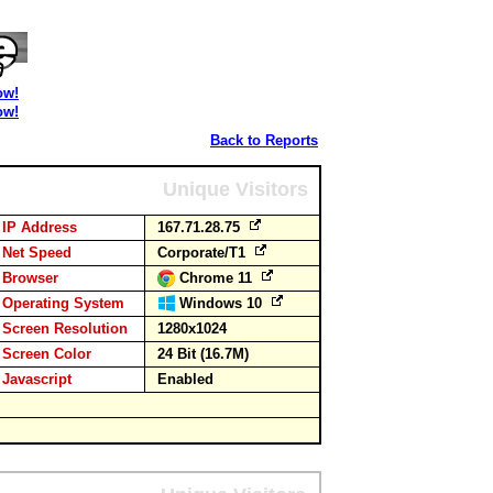
ow!
ow!
Back to Reports
Unique Visitors
IP Address
167.71.28.75
Net Speed
Corporate/T1
Browser
Chrome 11
Operating System
Windows 10
Screen Resolution
1280x1024
Screen Color
24 Bit (16.7M)
Javascript
Enabled