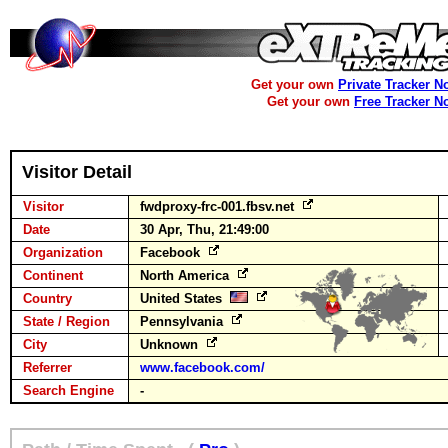
Get your own
Private Tracker N
Get your own
Free Tracker N
Visitor Detail
Visitor
fwdproxy-frc-001.fbsv.net
Date
30 Apr, Thu, 21:49:00
Organization
Facebook
Continent
North America
Country
United States
State / Region
Pennsylvania
City
Unknown
Referrer
www.facebook.com/
Search Engine
-