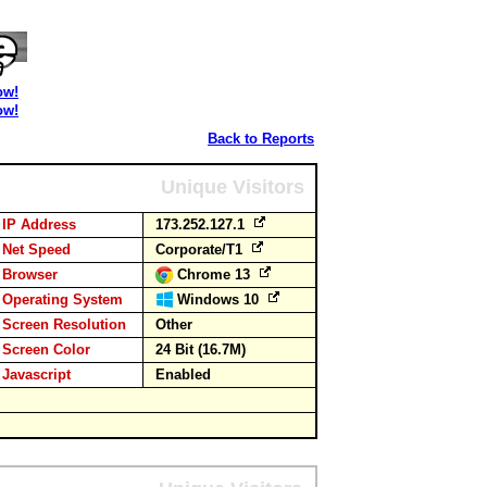
ow!
ow!
Back to Reports
Unique Visitors
IP Address
173.252.127.1
Net Speed
Corporate/T1
Browser
Chrome 13
Operating System
Windows 10
Screen Resolution
Other
Screen Color
24 Bit (16.7M)
Javascript
Enabled