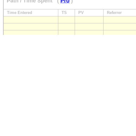
Path / Time Spent
(
Pro
)
Time Entered
TS
PV
Referrer