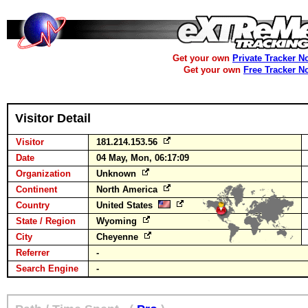
Get your own
Private Tracker N
Get your own
Free Tracker N
Visitor Detail
Visitor
181.214.153.56
Date
04 May, Mon, 06:17:09
Organization
Unknown
Continent
North America
Country
United States
State / Region
Wyoming
City
Cheyenne
Referrer
-
Search Engine
-