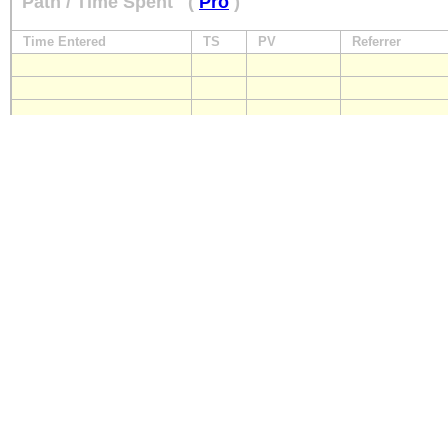
Path / Time Spent
(
Pro
)
Time Entered
TS
PV
Referrer