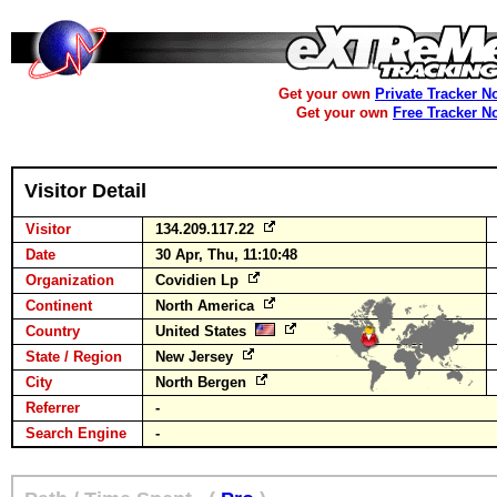
Get your own
Private Tracker N
Get your own
Free Tracker N
Visitor Detail
Visitor
134.209.117.22
Date
30 Apr, Thu, 11:10:48
Organization
Covidien Lp
Continent
North America
Country
United States
State / Region
New Jersey
City
North Bergen
Referrer
-
Search Engine
-