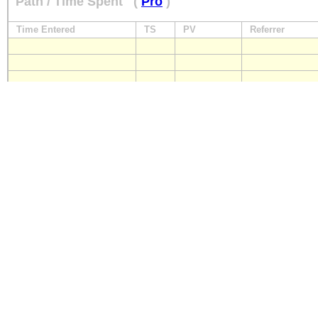
Path / Time Spent
(
Pro
)
Time Entered
TS
PV
Referrer