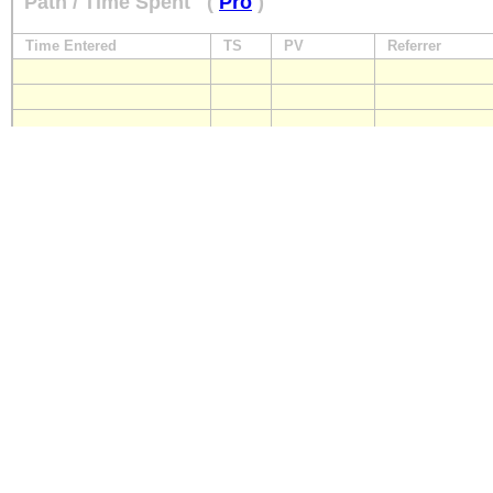
Path / Time Spent
(
Pro
)
Time Entered
TS
PV
Referrer