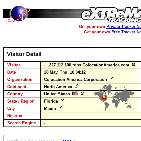
Get your own
Private Tracker N
Get your own
Free Tracker N
Visitor Detail
Visitor
....227.112.100.rdns.ColocationAmerica.com
Date
28 May, Thu, 18:34:12
Organization
Colocation America Corporation
Continent
North America
Country
United States
State / Region
Florida
City
Miami
Referrer
-
Search Engine
-