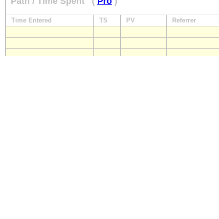
Path / Time Spent
(
Pro
)
Time Entered
TS
PV
Referrer