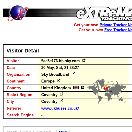
Get your own
Private Tracker N
Get your own
Free Tracker N
Visitor Detail
Visitor
5ac3c176.bb.sky.com
Date
30 May, Sat, 21:28:27
Organization
Sky Broadband
Continent
Europe
Country
United Kingdom
State / Region
Coventry
City
Coventry
Referrer
www.ukbuses.co.uk/
Search Engine
-