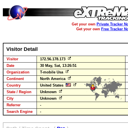
Get your own
Private Tracker N
Get your own
Free Tracker N
Visitor Detail
Visitor
172.56.178.173
Date
30 May, Sat, 13:26:51
Organization
T-mobile Usa
Continent
North America
Country
United States
State / Region
Unknown
City
Unknown
Referrer
-
Search Engine
-