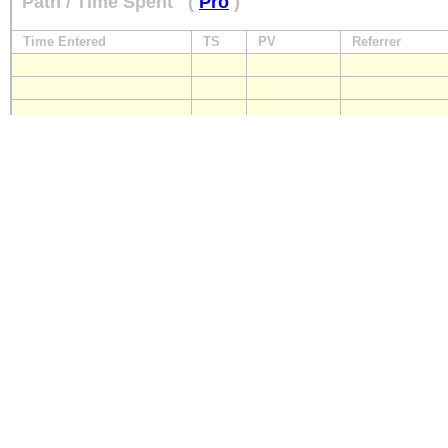
Path / Time Spent
(
Pro
)
Time Entered
TS
PV
Referrer