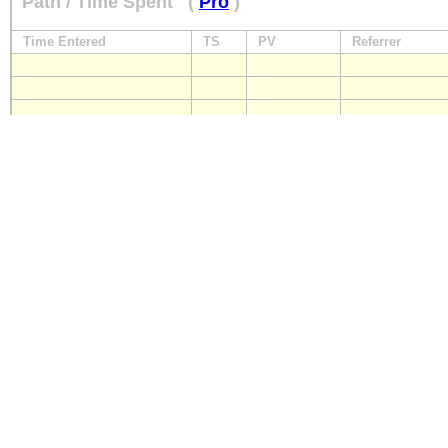
Path / Time Spent
(
Pro
)
Time Entered
TS
PV
Referrer