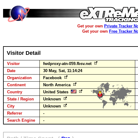
Get your own
Private Tracker N
Get your own
Free Tracker N
Visitor Detail
Visitor
fwdproxy-atn-059.fbsv.net
Date
30 May, Sat, 11:14:24
Organization
Facebook
Continent
North America
Country
United States
State / Region
Unknown
City
Unknown
Referrer
-
Search Engine
-