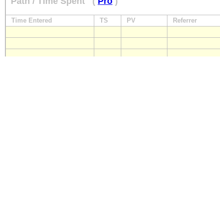
Path / Time Spent
(
Pro
)
Time Entered
TS
PV
Referrer