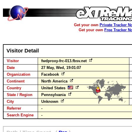
Get your own
Private Tracker N
Get your own
Free Tracker N
Visitor Detail
Visitor
fwdproxy-frc-013.fbsv.net
Date
27 May, Wed, 19:01:07
Organization
Facebook
Continent
North America
Country
United States
State / Region
Pennsylvania
City
Unknown
Referrer
-
Search Engine
-