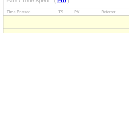
Path / Time Spent
(
Pro
)
Time Entered
TS
PV
Referrer