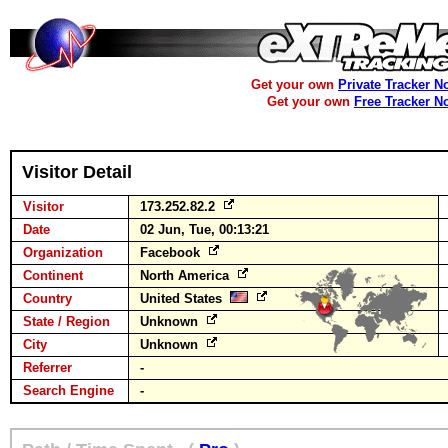
Get your own
Private Tracker N
Get your own
Free Tracker N
Visitor Detail
Visitor
173.252.82.2
Date
02 Jun, Tue, 00:13:21
Organization
Facebook
Continent
North America
Country
United States
State / Region
Unknown
City
Unknown
Referrer
-
Search Engine
-