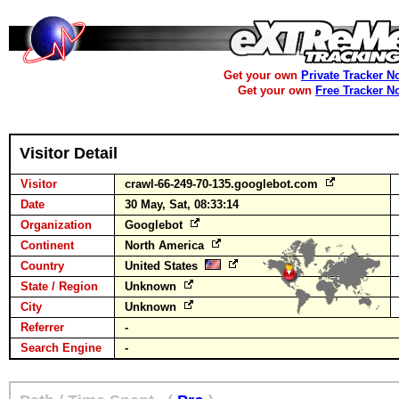
Get your own
Private Tracker N
Get your own
Free Tracker N
Visitor Detail
Visitor
crawl-66-249-70-135.googlebot.com
Date
30 May, Sat, 08:33:14
Organization
Googlebot
Continent
North America
Country
United States
State / Region
Unknown
City
Unknown
Referrer
-
Search Engine
-