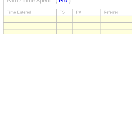
Path / Time Spent
(
Pro
)
Time Entered
TS
PV
Referrer