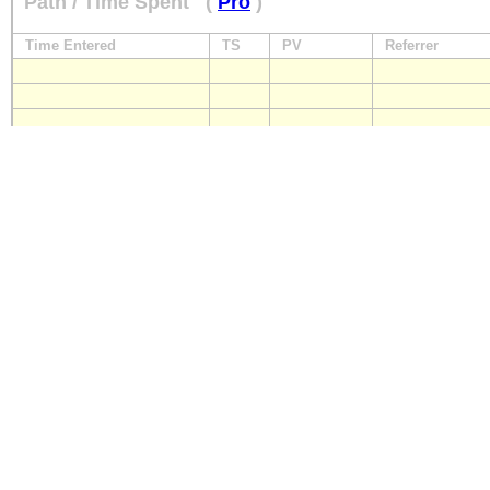
Path / Time Spent
(
Pro
)
Time Entered
TS
PV
Referrer