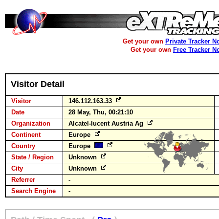
Get your own
Private Tracker N
Get your own
Free Tracker N
Visitor Detail
Visitor
146.112.163.33
Date
28 May, Thu, 00:21:10
Organization
Alcatel-lucent Austria Ag
Continent
Europe
Country
Europe
State / Region
Unknown
City
Unknown
Referrer
-
Search Engine
-