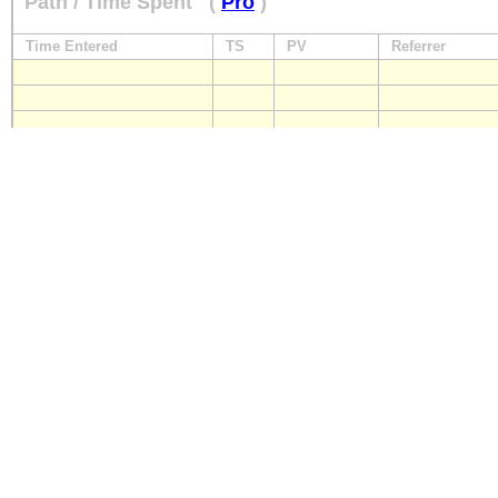
Path / Time Spent
(
Pro
)
Time Entered
TS
PV
Referrer