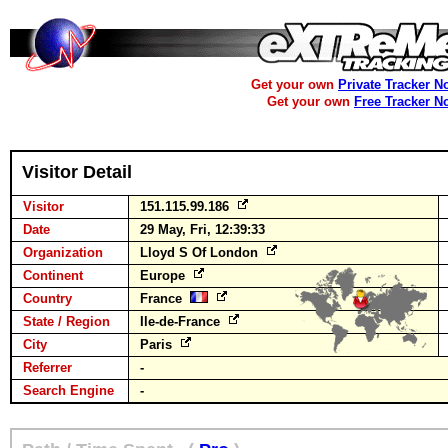
Get your own
Private Tracker N
Get your own
Free Tracker N
Visitor Detail
Visitor
151.115.99.186
Date
29 May, Fri, 12:39:33
Organization
Lloyd S Of London
Continent
Europe
Country
France
State / Region
Ile-de-France
City
Paris
Referrer
-
Search Engine
-