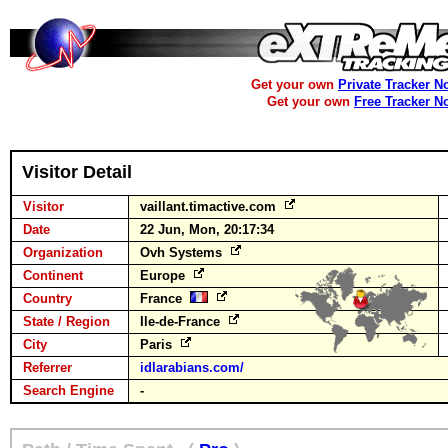
Get your own
Private Tracker N
Get your own
Free Tracker N
Visitor Detail
Visitor
vaillant.timactive.com
Date
22 Jun, Mon, 20:17:34
Organization
Ovh Systems
Continent
Europe
Country
France
State / Region
Ile-de-France
City
Paris
Referrer
idlarabians.com/
Search Engine
-