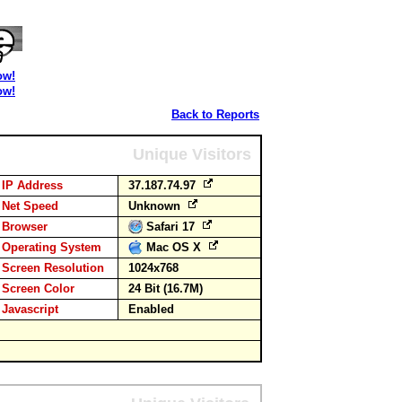
ow!
ow!
Back to Reports
Unique Visitors
IP Address
37.187.74.97
Net Speed
Unknown
Browser
Safari 17
Operating System
Mac OS X
Screen Resolution
1024x768
Screen Color
24 Bit (16.7M)
Javascript
Enabled