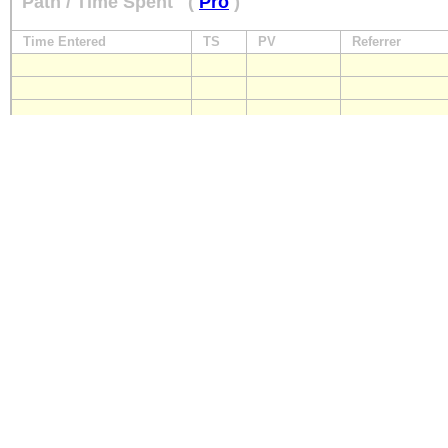
Path / Time Spent
(
Pro
)
Time Entered
TS
PV
Referrer