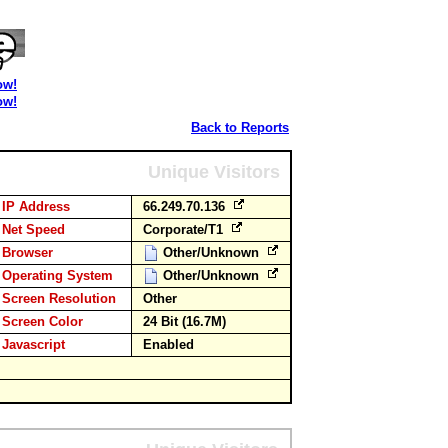
ow!
ow!
Back to Reports
Unique Visitors
IP Address
66.249.70.136
Net Speed
Corporate/T1
Browser
Other/Unknown
Operating System
Other/Unknown
Screen Resolution
Other
Screen Color
24 Bit (16.7M)
Javascript
Enabled