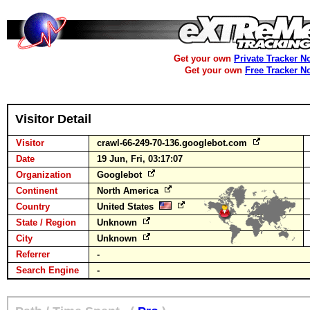
Get your own
Private Tracker N
Get your own
Free Tracker N
Visitor Detail
Visitor
crawl-66-249-70-136.googlebot.com
Date
19 Jun, Fri, 03:17:07
Organization
Googlebot
Continent
North America
Country
United States
State / Region
Unknown
City
Unknown
Referrer
-
Search Engine
-