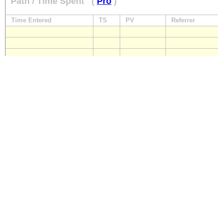
Path / Time Spent
(
Pro
)
Time Entered
TS
PV
Referrer