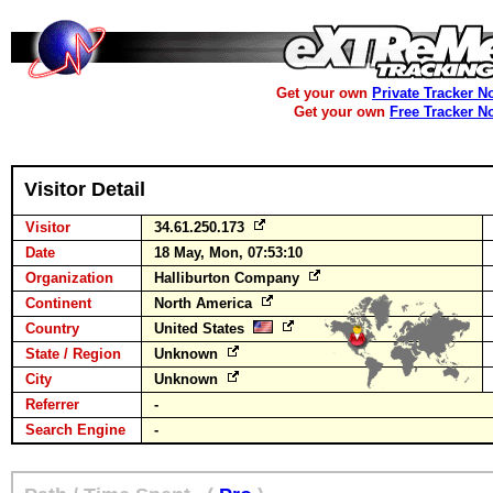
Get your own
Private Tracker N
Get your own
Free Tracker N
Visitor Detail
Visitor
34.61.250.173
Date
18 May, Mon, 07:53:10
Organization
Halliburton Company
Continent
North America
Country
United States
State / Region
Unknown
City
Unknown
Referrer
-
Search Engine
-