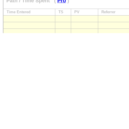
Path / Time Spent
(
Pro
)
Time Entered
TS
PV
Referrer