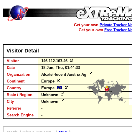
Get your own
Private Tracker N
Get your own
Free Tracker N
Visitor Detail
Visitor
146.112.163.46
Date
18 Jun, Thu, 01:44:33
Organization
Alcatel-lucent Austria Ag
Continent
Europe
Country
Europe
State / Region
Unknown
City
Unknown
Referrer
-
Search Engine
-