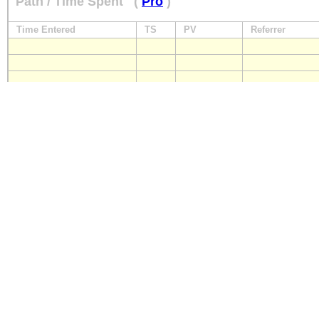
Path / Time Spent
(
Pro
)
Time Entered
TS
PV
Referrer