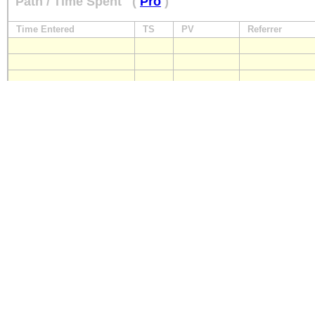
Path / Time Spent
(
Pro
)
Time Entered
TS
PV
Referrer