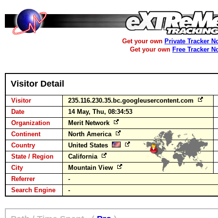
Get your own
Private Tracker N
Get your own
Free Tracker N
Visitor Detail
Visitor
235.116.230.35.bc.googleusercontent.com
Date
14 May, Thu, 08:34:53
Organization
Merit Network
Continent
North America
Country
United States
State / Region
California
City
Mountain View
Referrer
-
Search Engine
-