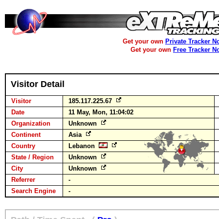
Get your own
Private Tracker N
Get your own
Free Tracker N
Visitor Detail
Visitor
185.117.225.67
Date
11 May, Mon, 11:04:02
Organization
Unknown
Continent
Asia
Country
Lebanon
State / Region
Unknown
City
Unknown
Referrer
-
Search Engine
-