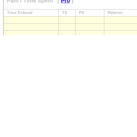
Path / Time Spent
(
Pro
)
Time Entered
TS
PV
Referrer