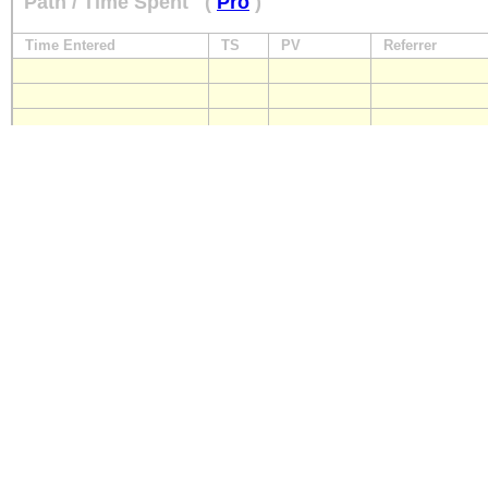
Path / Time Spent
(
Pro
)
Time Entered
TS
PV
Referrer