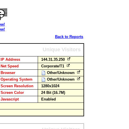
ow!
ow!
Back to Reports
Unique Visitors
IP Address
144.31.35.250
Net Speed
Corporate/T1
Browser
Other/Unknown
Operating System
Other/Unknown
Screen Resolution
1280x1024
Screen Color
24 Bit (16.7M)
Javascript
Enabled