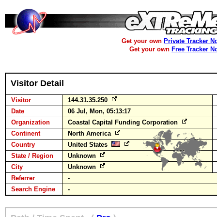
Get your own
Private Tracker N
Get your own
Free Tracker N
Visitor Detail
Visitor
144.31.35.250
Date
06 Jul, Mon, 05:13:17
Organization
Coastal Capital Funding Corporation
Continent
North America
Country
United States
State / Region
Unknown
City
Unknown
Referrer
-
Search Engine
-