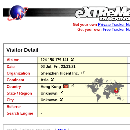
Get your own
Private Tracker N
Get your own
Free Tracker N
Visitor Detail
Visitor
124.156.179.141
Date
03 Jul, Fri, 23:31:21
Organization
Shenzhen Hicent Inc.
Continent
Asia
Country
Hong Kong
State / Region
Unknown
City
Unknown
Referrer
-
Search Engine
-