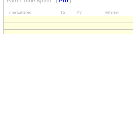
Path / Time Spent
(
Pro
)
Time Entered
TS
PV
Referrer