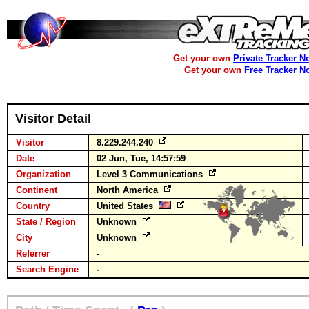
Get your own
Private Tracker N
Get your own
Free Tracker N
Visitor Detail
Visitor
8.229.244.240
Date
02 Jun, Tue, 14:57:59
Organization
Level 3 Communications
Continent
North America
Country
United States
State / Region
Unknown
City
Unknown
Referrer
-
Search Engine
-