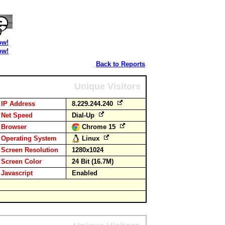
ow!
ow!
Back to Reports
Unique Visitors
IP Address
8.229.244.240
Net Speed
Dial-Up
Browser
Chrome 15
Operating System
Linux
Screen Resolution
1280x1024
Screen Color
24 Bit (16.7M)
Javascript
Enabled