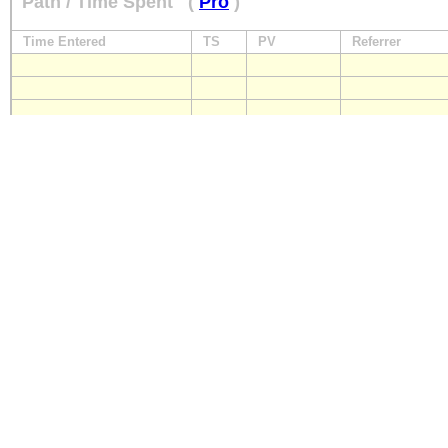
Path / Time Spent
(
Pro
)
Time Entered
TS
PV
Referrer