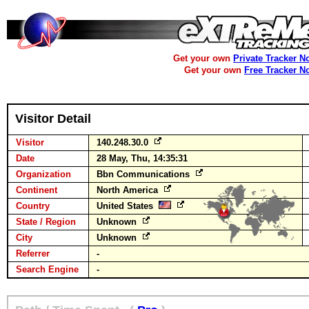
Get your own
Private Tracker N
Get your own
Free Tracker N
Visitor Detail
Visitor
140.248.30.0
Date
28 May, Thu, 14:35:31
Organization
Bbn Communications
Continent
North America
Country
United States
State / Region
Unknown
City
Unknown
Referrer
-
Search Engine
-