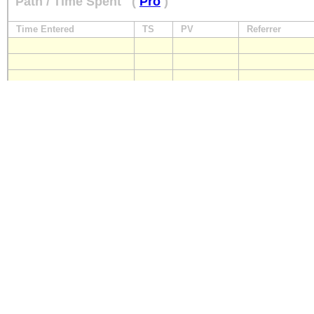
Path / Time Spent
(
Pro
)
Time Entered
TS
PV
Referrer