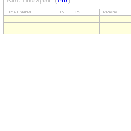
Path / Time Spent
(
Pro
)
Time Entered
TS
PV
Referrer