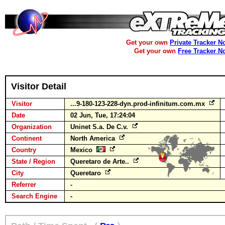
Get your own
Private Tracker N
Get your own
Free Tracker N
Visitor Detail
Visitor
...9-180-123-228-dyn.prod-infinitum.com.mx
Date
02 Jun, Tue, 17:24:04
Organization
Uninet S.a. De C.v.
Continent
North America
Country
Mexico
State / Region
Queretaro de Arte..
City
Queretaro
Referrer
-
Search Engine
-