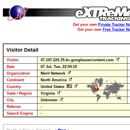
Get your own
Private Tracker N
Get your own
Free Tracker N
Visitor Detail
Visitor
47.197.224.35.bc.googleusercontent.com
Date
07 Jul, Tue, 22:54:19
Organization
Merit Network
Continent
North America
Country
United States
State / Region
Virginia
City
Unknown
Referrer
-
Search Engine
-