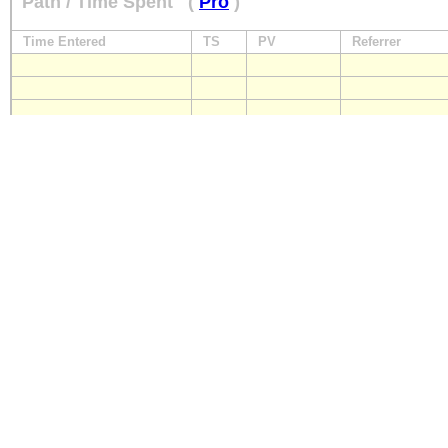
Path / Time Spent
(
Pro
)
Time Entered
TS
PV
Referrer