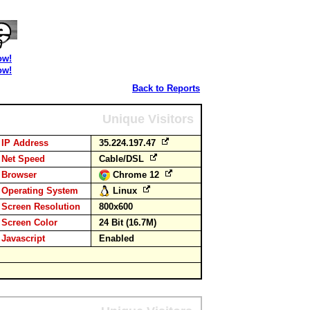
ow!
ow!
Back to Reports
Unique Visitors
IP Address
35.224.197.47
Net Speed
Cable/DSL
Browser
Chrome 12
Operating System
Linux
Screen Resolution
800x600
Screen Color
24 Bit (16.7M)
Javascript
Enabled