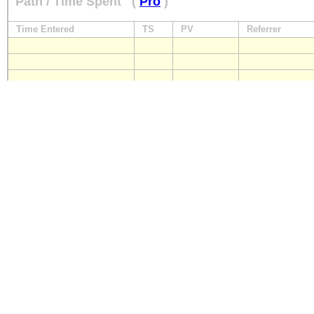
Path / Time Spent
(
Pro
)
Time Entered
TS
PV
Referrer