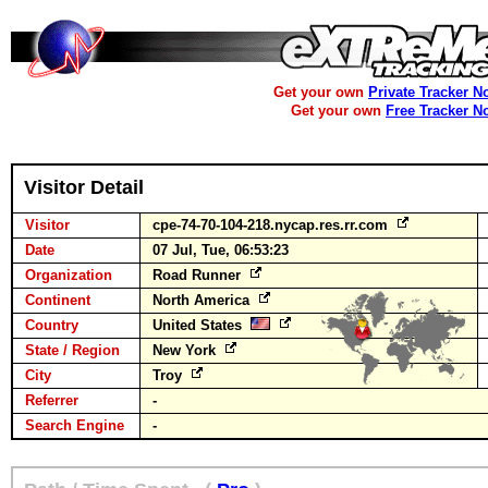
Get your own
Private Tracker N
Get your own
Free Tracker N
Visitor Detail
Visitor
cpe-74-70-104-218.nycap.res.rr.com
Date
07 Jul, Tue, 06:53:23
Organization
Road Runner
Continent
North America
Country
United States
State / Region
New York
City
Troy
Referrer
-
Search Engine
-