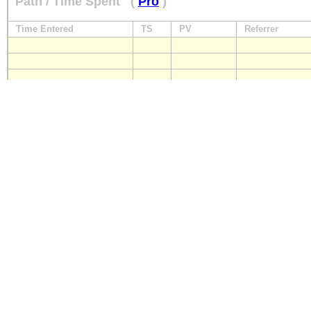
Path / Time Spent
(
Pro
)
Time Entered
TS
PV
Referrer