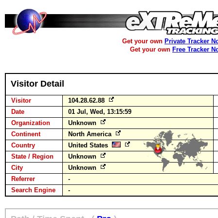
Get your own
Private Tracker N
Get your own
Free Tracker N
Visitor Detail
Visitor
104.28.62.88
Date
01 Jul, Wed, 13:15:59
Organization
Unknown
Continent
North America
Country
United States
State / Region
Unknown
City
Unknown
Referrer
-
Search Engine
-