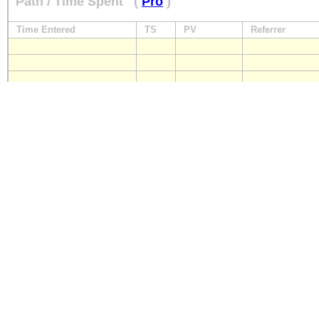
Path / Time Spent
(
Pro
)
Time Entered
TS
PV
Referrer