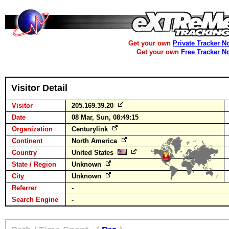
Get your own
Private Tracker N
Get your own
Free Tracker N
Visitor Detail
Visitor
205.169.39.20
Date
08 Mar, Sun, 08:49:15
Organization
Centurylink
Continent
North America
Country
United States
State / Region
Unknown
City
Unknown
Referrer
-
Search Engine
-