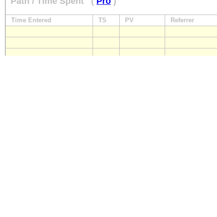
Path / Time Spent
(
Pro
)
Time Entered
TS
PV
Referrer