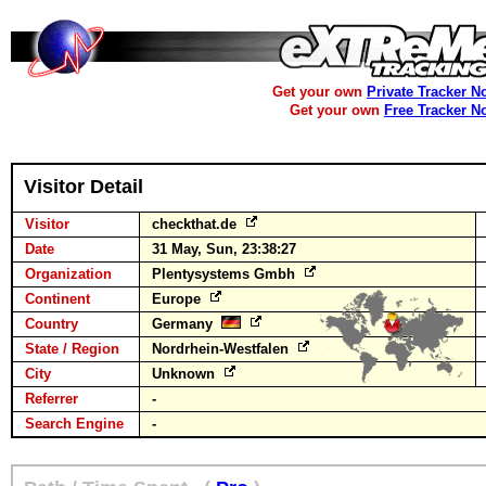
Get your own
Private Tracker N
Get your own
Free Tracker N
Visitor Detail
Visitor
checkthat.de
Date
31 May, Sun, 23:38:27
Organization
Plentysystems Gmbh
Continent
Europe
Country
Germany
State / Region
Nordrhein-Westfalen
City
Unknown
Referrer
-
Search Engine
-