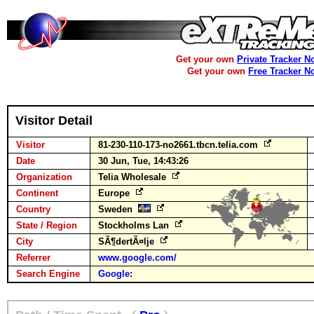
Get your own
Private Tracker N
Get your own
Free Tracker N
Visitor Detail
Visitor
81-230-110-173-no2661.tbcn.telia.com
Date
30 Jun, Tue, 14:43:26
Organization
Telia Wholesale
Continent
Europe
Country
Sweden
State / Region
Stockholms Lan
City
SÃ¶dertÃ¤lje
Referrer
www.google.com/
Search Engine
Google
: