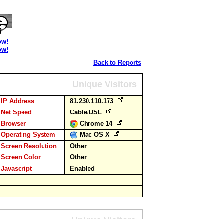
ow!
ow!
Back to Reports
Unique Visitors
IP Address
81.230.110.173
Net Speed
Cable/DSL
Browser
Chrome 14
Operating System
Mac OS X
Screen Resolution
Other
Screen Color
Other
Javascript
Enabled