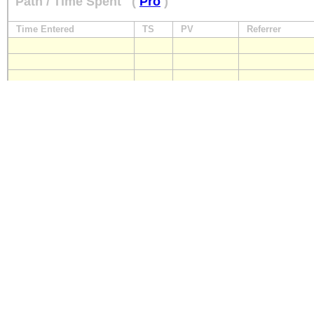
Path / Time Spent
(
Pro
)
Time Entered
TS
PV
Referrer