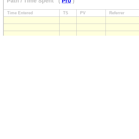
Path / Time Spent
(
Pro
)
Time Entered
TS
PV
Referrer