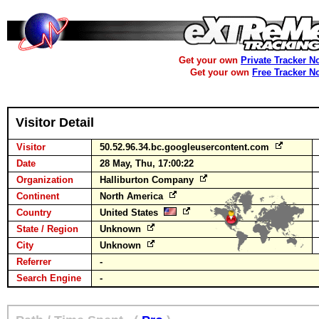
Get your own
Private Tracker N
Get your own
Free Tracker N
Visitor Detail
Visitor
50.52.96.34.bc.googleusercontent.com
Date
28 May, Thu, 17:00:22
Organization
Halliburton Company
Continent
North America
Country
United States
State / Region
Unknown
City
Unknown
Referrer
-
Search Engine
-