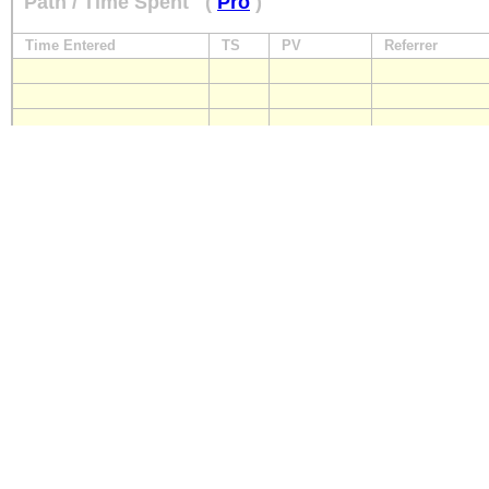
Path / Time Spent
(
Pro
)
Time Entered
TS
PV
Referrer