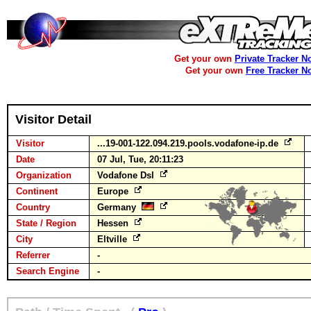
Get your own
Private Tracker N
Get your own
Free Tracker N
Visitor Detail
Visitor
...19-001-122.094.219.pools.vodafone-ip.de
Date
07 Jul, Tue, 20:11:23
Organization
Vodafone Dsl
Continent
Europe
Country
Germany
State / Region
Hessen
City
Eltville
Referrer
-
Search Engine
-