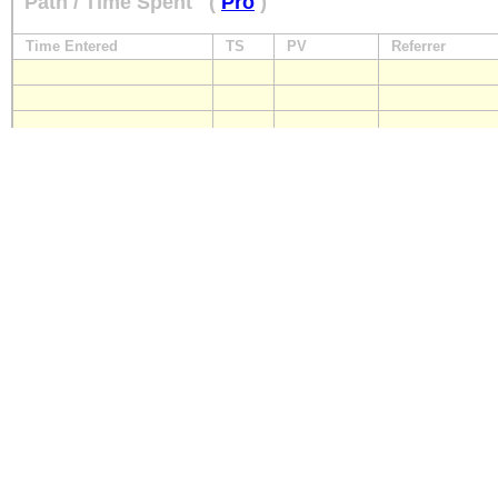
Path / Time Spent
(
Pro
)
Time Entered
TS
PV
Referrer