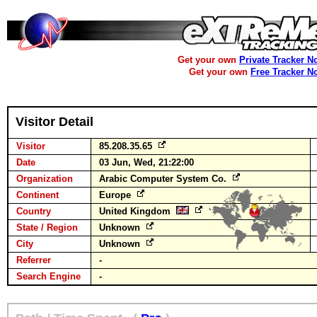
Get your own
Private Tracker N
Get your own
Free Tracker N
Visitor Detail
Visitor
85.208.35.65
Date
03 Jun, Wed, 21:22:00
Organization
Arabic Computer System Co.
Continent
Europe
Country
United Kingdom
State / Region
Unknown
City
Unknown
Referrer
-
Search Engine
-