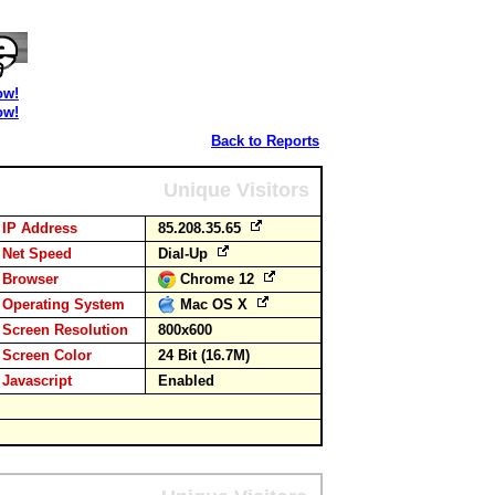
ow!
ow!
Back to Reports
Unique Visitors
IP Address
85.208.35.65
Net Speed
Dial-Up
Browser
Chrome 12
Operating System
Mac OS X
Screen Resolution
800x600
Screen Color
24 Bit (16.7M)
Javascript
Enabled