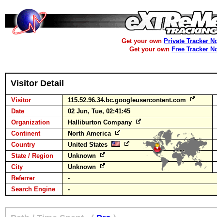
Get your own
Private Tracker N
Get your own
Free Tracker N
Visitor Detail
Visitor
115.52.96.34.bc.googleusercontent.com
Date
02 Jun, Tue, 02:41:45
Organization
Halliburton Company
Continent
North America
Country
United States
State / Region
Unknown
City
Unknown
Referrer
-
Search Engine
-