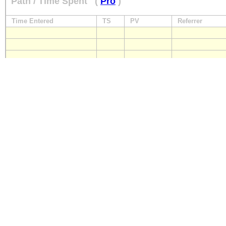
Path / Time Spent
(
Pro
)
Time Entered
TS
PV
Referrer